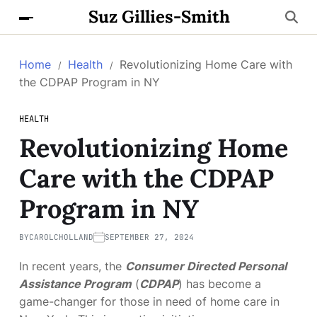
Suz Gillies-Smith
Home
Health
Revolutionizing Home Care with
the CDPAP Program in NY
HEALTH
Revolutionizing Home
Care with the CDPAP
Program in NY
BY
CAROLCHOLLAND
SEPTEMBER 27, 2024
In recent years, the
Consumer Directed Personal
Assistance Program
(
CDPAP
) has become a
game-changer for those in need of home care in