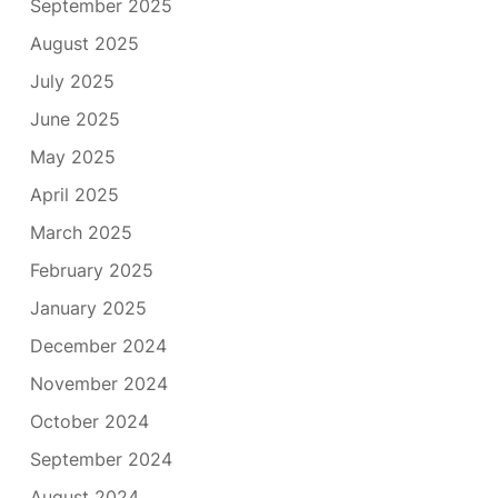
September 2025
August 2025
July 2025
June 2025
May 2025
April 2025
March 2025
February 2025
January 2025
December 2024
November 2024
October 2024
September 2024
August 2024