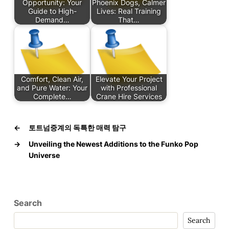
Opportunity: Your
Phoenix Dogs, Calmer
Guide to High-
Lives: Real Training
Demand…
That…
Comfort, Clean Air,
Elevate Your Project
and Pure Water: Your
with Professional
Complete…
Crane Hire Services
←
토트넘중계의 독특한 매력 탐구
→
Unveiling the Newest Additions to the Funko Pop
Universe
Search
Search