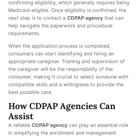
confirming eligibility, which generally requires being
Medicaid-eligible. Once eligibility is confirmed, the
next step is to contact a
CDPAP agency
that can
help navigate the paperwork and procedural
requirements.
When the application process is completed,
consumers can start identifying and hiring an
appropriate caregiver. Training and supervision of
the caregiver will be the responsibility of the
consumer, making it crucial to select someone with
compatible skills and a willingness to provide the
best possible care.
How CDPAP Agencies Can
Assist
A reliable
CDPAP agency
can play an essential role
in simplifying the enrollment and management