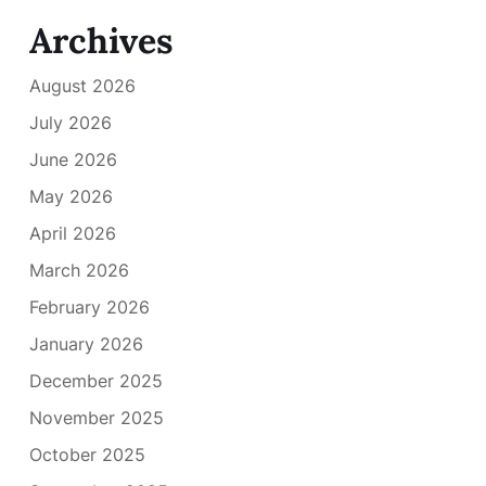
Archives
August 2026
July 2026
June 2026
May 2026
April 2026
March 2026
February 2026
January 2026
December 2025
November 2025
October 2025