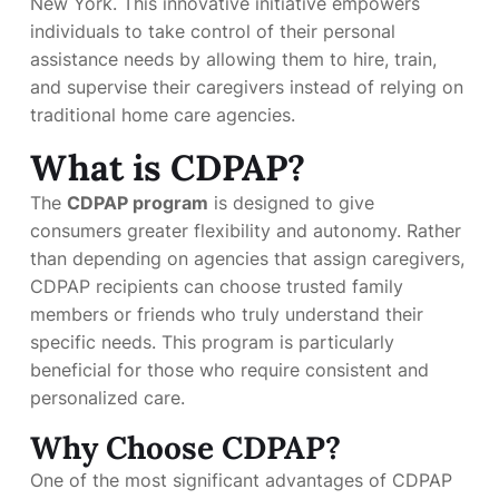
New York. This innovative initiative empowers
individuals to take control of their personal
assistance needs by allowing them to hire, train,
and supervise their caregivers instead of relying on
traditional home care agencies.
What is CDPAP?
The
CDPAP program
is designed to give
consumers greater flexibility and autonomy. Rather
than depending on agencies that assign caregivers,
CDPAP recipients can choose trusted family
members or friends who truly understand their
specific needs. This program is particularly
beneficial for those who require consistent and
personalized care.
Why Choose CDPAP?
One of the most significant advantages of CDPAP