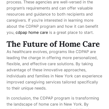
process. These agencies are well-versed in the
program’s requirements and can offer valuable
resources and guidance to both recipients and
caregivers. If you’re interested in learning more
about the CDPAP program and how it can benefit
you,
cdpap home care
is a great place to start.
The Future of Home Care
As healthcare evolves, programs like CDPAP are
leading the charge in offering more personalized,
flexible, and effective care solutions. By taking
advantage of these innovative approaches,
individuals and families in New York can experience
improved caregiving services tailored specifically
to their unique needs.
In conclusion, the CDPAP program is transforming
the landscape of home care in New York. By