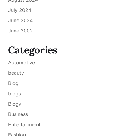
July 2024
June 2024
June 2002
Categories
Automotive
beauty
Blog
blogs
Blogv
Business
Entertainment
Fashion