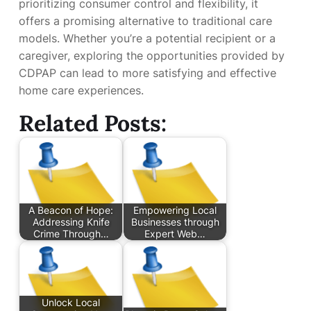
prioritizing consumer control and flexibility, it
offers a promising alternative to traditional care
models. Whether you’re a potential recipient or a
caregiver, exploring the opportunities provided by
CDPAP can lead to more satisfying and effective
home care experiences.
Related Posts:
A Beacon of Hope:
Empowering Local
Addressing Knife
Businesses through
Crime Through…
Expert Web…
Unlock Local