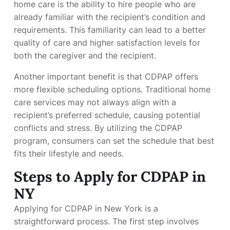
home care is the ability to hire people who are
already familiar with the recipient’s condition and
requirements. This familiarity can lead to a better
quality of care and higher satisfaction levels for
both the caregiver and the recipient.
Another important benefit is that CDPAP offers
more flexible scheduling options. Traditional home
care services may not always align with a
recipient’s preferred schedule, causing potential
conflicts and stress. By utilizing the CDPAP
program, consumers can set the schedule that best
fits their lifestyle and needs.
Steps to Apply for CDPAP in
NY
Applying for CDPAP in New York is a
straightforward process. The first step involves