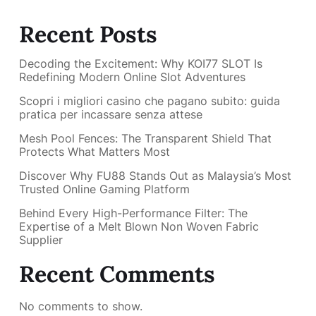
Recent Posts
Decoding the Excitement: Why KOI77 SLOT Is
Redefining Modern Online Slot Adventures
Scopri i migliori casino che pagano subito: guida
pratica per incassare senza attese
Mesh Pool Fences: The Transparent Shield That
Protects What Matters Most
Discover Why FU88 Stands Out as Malaysia’s Most
Trusted Online Gaming Platform
Behind Every High-Performance Filter: The
Expertise of a Melt Blown Non Woven Fabric
Supplier
Recent Comments
No comments to show.