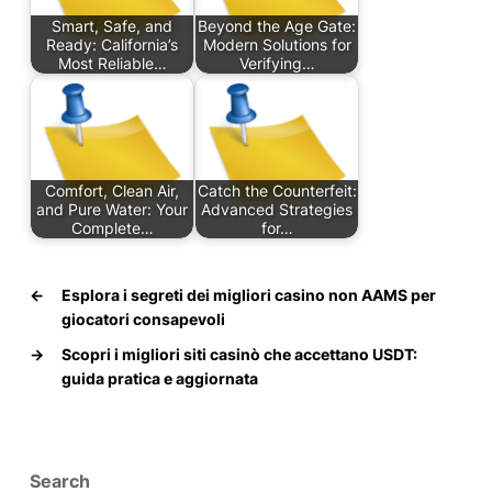
Smart, Safe, and
Beyond the Age Gate:
Ready: California’s
Modern Solutions for
Most Reliable…
Verifying…
Comfort, Clean Air,
Catch the Counterfeit:
and Pure Water: Your
Advanced Strategies
Complete…
for…
←
Esplora i segreti dei migliori casino non AAMS per
giocatori consapevoli
→
Scopri i migliori siti casinò che accettano USDT:
guida pratica e aggiornata
Search