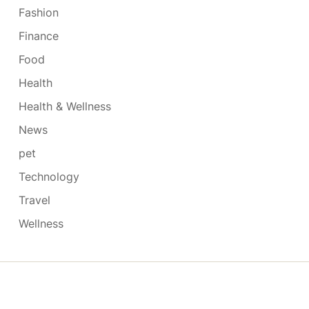
Fashion
Finance
Food
Health
Health & Wellness
News
pet
Technology
Travel
Wellness
Copyright © 2026
- Powered by
Blogmarks
.