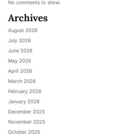
No comments to show.
Archives
August 2026
July 2026
June 2026
May 2026
April 2026
March 2026
February 2026
January 2026
December 2025
November 2025
October 2025