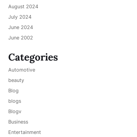
August 2024
July 2024
June 2024
June 2002
Categories
Automotive
beauty
Blog
blogs
Blogv
Business
Entertainment