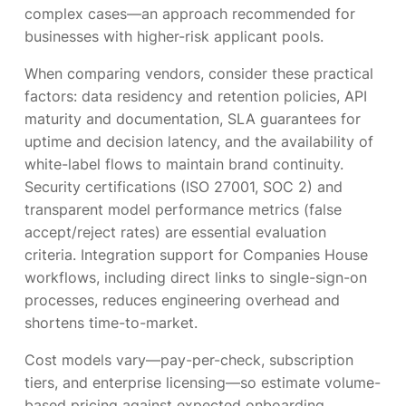
complex cases—an approach recommended for
businesses with higher-risk applicant pools.
When comparing vendors, consider these practical
factors: data residency and retention policies, API
maturity and documentation, SLA guarantees for
uptime and decision latency, and the availability of
white-label flows to maintain brand continuity.
Security certifications (ISO 27001, SOC 2) and
transparent model performance metrics (false
accept/reject rates) are essential evaluation
criteria. Integration support for Companies House
workflows, including direct links to single-sign-on
processes, reduces engineering overhead and
shortens time-to-market.
Cost models vary—pay-per-check, subscription
tiers, and enterprise licensing—so estimate volume-
based pricing against expected onboarding