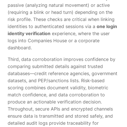
passive (analyzing natural movement) or active
(requiring a blink or head turn) depending on the
risk profile. These checks are critical when linking
identities to authenticated sessions via a
one login
identity verification
experience, where the user
logs into Companies House or a corporate
dashboard.
Third, data corroboration improves confidence by
comparing submitted details against trusted
databases—credit reference agencies, government
datasets, and PEP/sanctions lists. Risk-based
scoring combines document validity, biometric
match confidence, and data corroboration to
produce an actionable verification decision.
Throughout, secure APIs and encrypted channels
ensure data is transmitted and stored safely, and
detailed audit logs provide traceability for