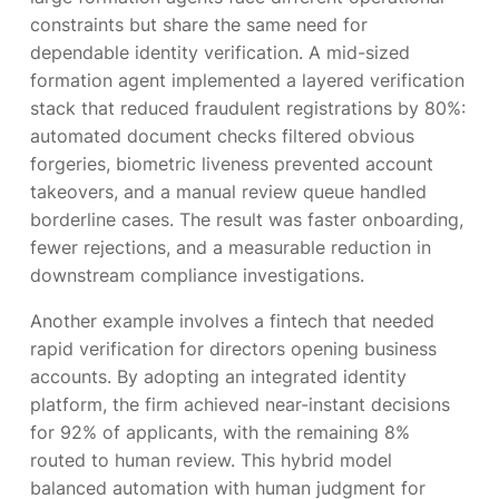
constraints but share the same need for
dependable identity verification. A mid-sized
formation agent implemented a layered verification
stack that reduced fraudulent registrations by 80%:
automated document checks filtered obvious
forgeries, biometric liveness prevented account
takeovers, and a manual review queue handled
borderline cases. The result was faster onboarding,
fewer rejections, and a measurable reduction in
downstream compliance investigations.
Another example involves a fintech that needed
rapid verification for directors opening business
accounts. By adopting an integrated identity
platform, the firm achieved near-instant decisions
for 92% of applicants, with the remaining 8%
routed to human review. This hybrid model
balanced automation with human judgment for