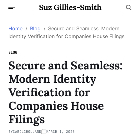
Suz Gillies-Smith
Home
Blog
Secure and Seamless: Modern
Identity Verification for Companies House Filings
BLOG
Secure and Seamless:
Modern Identity
Verification for
Companies House
Filings
BY
CAROLCHOLLAND
MARCH 1, 2026