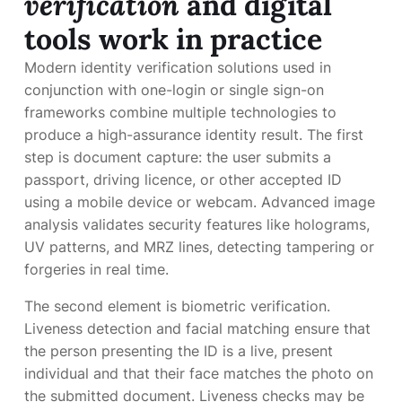
verification
and digital
tools work in practice
Modern identity verification solutions used in
conjunction with one-login or single sign-on
frameworks combine multiple technologies to
produce a high-assurance identity result. The first
step is document capture: the user submits a
passport, driving licence, or other accepted ID
using a mobile device or webcam. Advanced image
analysis validates security features like holograms,
UV patterns, and MRZ lines, detecting tampering or
forgeries in real time.
The second element is biometric verification.
Liveness detection and facial matching ensure that
the person presenting the ID is a live, present
individual and that their face matches the photo on
the submitted document. Liveness checks may be