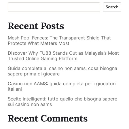
Search
Recent Posts
Mesh Pool Fences: The Transparent Shield That
Protects What Matters Most
Discover Why FU88 Stands Out as Malaysia’s Most
Trusted Online Gaming Platform
Guida completa ai casino non aams: cosa bisogna
sapere prima di giocare
Casino non AAMS: guida completa per i giocatori
italiani
Scelte intelligenti: tutto quello che bisogna sapere
sui casino non aams
Recent Comments