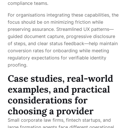
compliance teams.
For organisations integrating these capabilities, the
focus should be on minimizing friction while
preserving assurance. Streamlined UX patterns—
guided document capture, progressive disclosure
of steps, and clear status feedback—help maintain
conversion rates for onboarding while meeting
regulatory expectations for verifiable identity
proofing.
Case studies, real-world
examples, and practical
considerations for
choosing a provider
Small corporate law firms, fintech startups, and
large formation agents face different operational