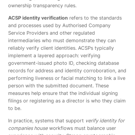
ownership transparency rules.
ACSP identity verification
refers to the standards
and processes used by Authorised Company
Service Providers and other regulated
intermediaries who must demonstrate they can
reliably verify client identities. ACSPs typically
implement a layered approach: verifying
government-issued photo ID, checking database
records for address and identity corroboration, and
performing liveness or facial matching to link a live
person with the submitted document. These
measures help ensure that the individual signing
filings or registering as a director is who they claim
to be.
In practice, systems that support
verify identity for
companies house
workflows must balance user