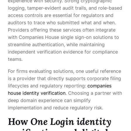
experience with security. Strong cryptographic
logging, tamper-evident audit trails, and role-based
access controls are essential for regulators and
auditors to trace who submitted what and when.
Providers offering these services often integrate
with Companies House single sign-on solutions to
streamline authentication, while maintaining
independent verification evidence for compliance
teams.
For firms evaluating solutions, one useful reference
is a provider that directly supports corporate filing
lifecycles and regulatory reporting:
companies
house identity verification
. Choosing a partner with
deep domain experience can simplify
implementation and reduce regulatory risk.
How
One Login identity