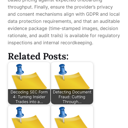
throughput. Finally, ensure the provider’s privacy
and consent mechanisms align with GDPR and local
data protection requirements, and that an auditable
evidence package (time-stamped images, decision
rationale, and audit trails) is available for regulatory
inspections and internal recordkeeping.
Related Posts:
Decoding SEC Form
Detecting Document
4: Turning Insider
Fraud: Cutting
Trades into a…
Through…