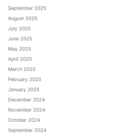
September 2025
August 2025
July 2025
June 2025
May 2025
April 2025
March 2025
February 2025
January 2025
December 2024
November 2024
October 2024
September 2024