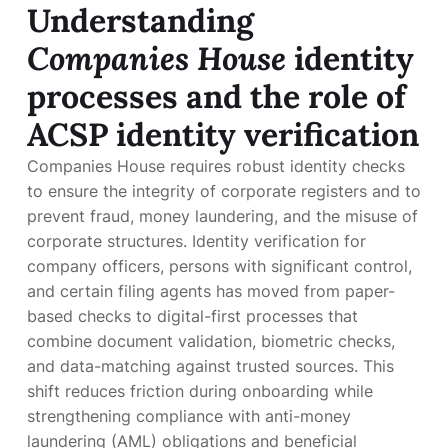
Understanding
Companies House
identity
processes and the role of
ACSP identity verification
Companies House requires robust identity checks
to ensure the integrity of corporate registers and to
prevent fraud, money laundering, and the misuse of
corporate structures. Identity verification for
company officers, persons with significant control,
and certain filing agents has moved from paper-
based checks to digital-first processes that
combine document validation, biometric checks,
and data-matching against trusted sources. This
shift reduces friction during onboarding while
strengthening compliance with anti-money
laundering (AML) obligations and beneficial