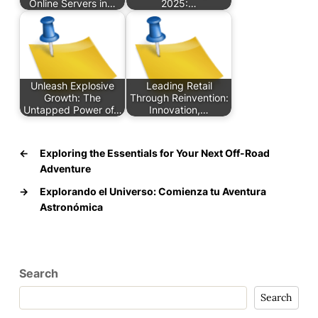
Online Servers in…
2025:…
Unleash Explosive
Leading Retail
Growth: The
Through Reinvention:
Untapped Power of…
Innovation,…
←
Exploring the Essentials for Your Next Off-Road
Adventure
→
Explorando el Universo: Comienza tu Aventura
Astronómica
Search
Search