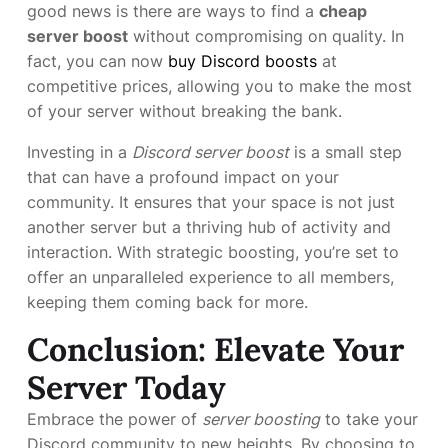
good news is there are ways to find a
cheap
server boost
without compromising on quality. In
fact, you can now
buy Discord boosts
at
competitive prices, allowing you to make the most
of your server without breaking the bank.
Investing in a
Discord server boost
is a small step
that can have a profound impact on your
community. It ensures that your space is not just
another server but a thriving hub of activity and
interaction. With strategic boosting, you’re set to
offer an unparalleled experience to all members,
keeping them coming back for more.
Conclusion: Elevate Your
Server Today
Embrace the power of
server boosting
to take your
Discord community to new heights. By choosing to