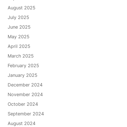
August 2025
July 2025
June 2025
May 2025
April 2025
March 2025
February 2025
January 2025
December 2024
November 2024
October 2024
September 2024
August 2024