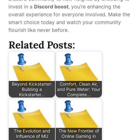
invest in a
Discord boost
, you’re enhancing the
overall experience for everyone involved. Make the
smart choice today and watch your community
flourish like never before.
Related Posts:
Beyond Kickstarter:
Comfort, Clean Air,
Building a
and Pure Water: Your
Kickstarter…
Complete…
The Evolution and
The New Frontier of
Influence of MU
Online Gaming in