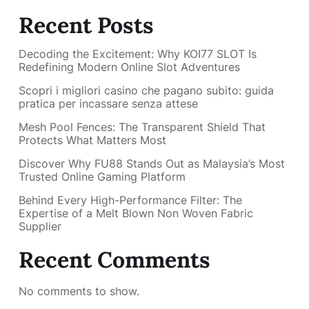
Recent Posts
Decoding the Excitement: Why KOI77 SLOT Is
Redefining Modern Online Slot Adventures
Scopri i migliori casino che pagano subito: guida
pratica per incassare senza attese
Mesh Pool Fences: The Transparent Shield That
Protects What Matters Most
Discover Why FU88 Stands Out as Malaysia’s Most
Trusted Online Gaming Platform
Behind Every High-Performance Filter: The
Expertise of a Melt Blown Non Woven Fabric
Supplier
Recent Comments
No comments to show.