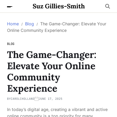
Suz Gillies-Smith
Home
Blog
The Game-Changer: Elevate Your
Online Community Experience
BLOG
The Game-Changer:
Elevate Your Online
Community
Experience
BY
CAROLCHOLLAND
JUNE 17, 2025
In today’s digital age, creating a vibrant and active
online community is a top priority for many.