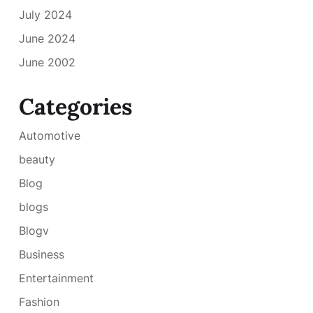
July 2024
June 2024
June 2002
Categories
Automotive
beauty
Blog
blogs
Blogv
Business
Entertainment
Fashion