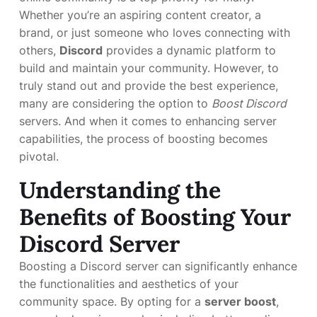
Whether you’re an aspiring content creator, a
brand, or just someone who loves connecting with
others,
Discord
provides a dynamic platform to
build and maintain your community. However, to
truly stand out and provide the best experience,
many are considering the option to
Boost Discord
servers. And when it comes to enhancing server
capabilities, the process of boosting becomes
pivotal.
Understanding the
Benefits of Boosting Your
Discord Server
Boosting a Discord server can significantly enhance
the functionalities and aesthetics of your
community space. By opting for a
server boost
,