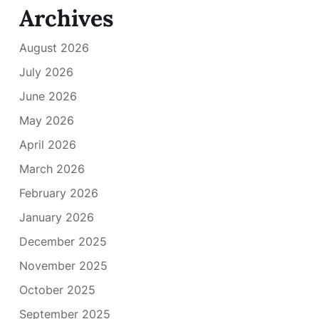
Archives
August 2026
July 2026
June 2026
May 2026
April 2026
March 2026
February 2026
January 2026
December 2025
November 2025
October 2025
September 2025