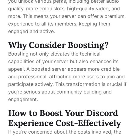
you unlock various perks, including better audio
quality, more emoji slots, high-quality video, and
more. This means your server can offer a premium
experience to all its members, keeping them
engaged and active.
Why Consider Boosting?
Boosting not only elevates the technical
capabilities of your server but also enhances its
appeal. A boosted server appears more credible
and professional, attracting more users to join and
participate actively. This transformation is crucial if
you’re serious about community building and
engagement.
How to Boost Your Discord
Experience Cost-Effectively
If you’re concerned about the costs involved, the