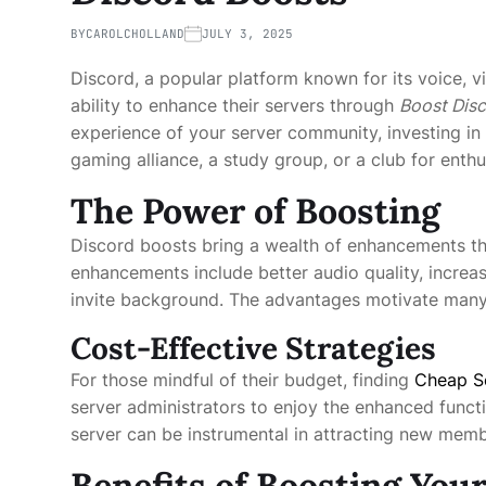
BY
CAROLCHOLLAND
JULY 3, 2025
Discord, a popular platform known for its voice, v
ability to enhance their servers through
Boost Dis
experience of your server community, investing in 
gaming alliance, a study group, or a club for enthu
The Power of Boosting
Discord boosts bring a wealth of enhancements tha
enhancements include better audio quality, increas
invite background. The advantages motivate many
Cost-Effective Strategies
For those mindful of their budget, finding
Cheap S
server administrators to enjoy the enhanced functio
server can be instrumental in attracting new mem
Benefits of Boosting You