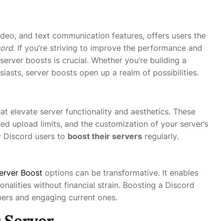
ideo, and text communication features, offers users the
cord
. If you’re striving to improve the performance and
server boosts is crucial. Whether you’re building a
siasts, server boosts open up a realm of possibilities.
t elevate server functionality and aesthetics. These
ed upload limits, and the customization of your server’s
 Discord users to
boost their servers
regularly.
erver Boost
options can be transformative. It enables
nalities without financial strain. Boosting a Discord
bers and engaging current ones.
r Server