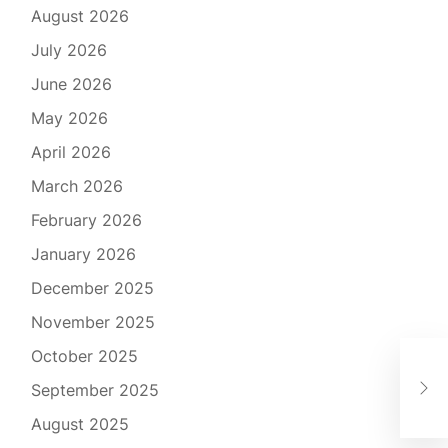
August 2026
July 2026
June 2026
May 2026
April 2026
March 2026
February 2026
January 2026
December 2025
November 2025
October 2025
Les
September 2025
dan
August 2025