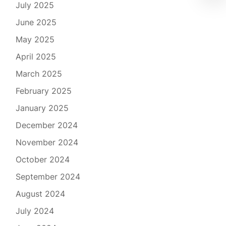
July 2025
June 2025
May 2025
April 2025
March 2025
February 2025
January 2025
December 2024
November 2024
October 2024
September 2024
August 2024
July 2024