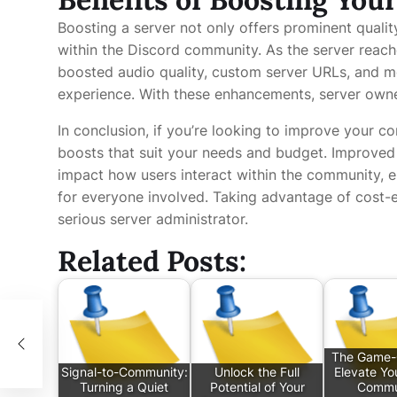
Boosting a server not only offers prominent qualit
within the Discord community. As the server reache
boosted audio quality, custom server URLs, and mor
experience. With these enhancements, server own
In conclusion, if you’re looking to improve your 
boosts that suit your needs and budget. Improved s
impact how users interact within the community, 
for everyone involved. Taking advantage of cost-e
serious server administrator.
Related Posts:
The Game-
Signal-to-Community:
Unlock the Full
Elevate Yo
Turning a Quiet
Potential of Your
Commu