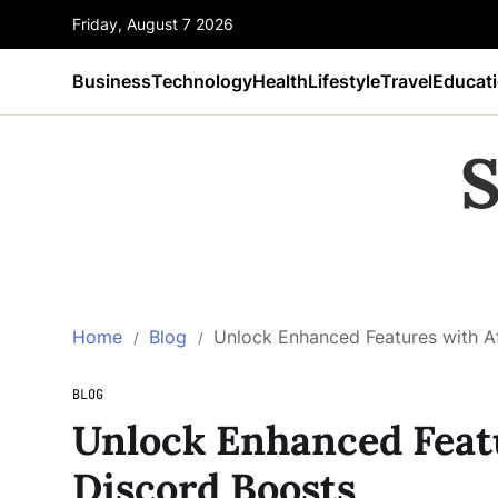
Friday, August 7 2026
Business
Technology
Health
Lifestyle
Travel
Educat
S
Home
Blog
Unlock Enhanced Features with A
BLOG
Unlock Enhanced Featu
Discord Boosts