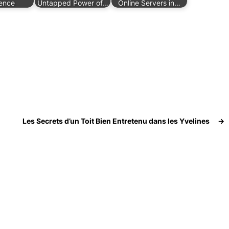
ence
Untapped Power of…
Online Servers in…
Les Secrets d’un Toit Bien Entretenu dans les Yvelines
→