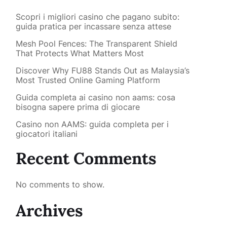
Scopri i migliori casino che pagano subito:
guida pratica per incassare senza attese
Mesh Pool Fences: The Transparent Shield
That Protects What Matters Most
Discover Why FU88 Stands Out as Malaysia’s
Most Trusted Online Gaming Platform
Guida completa ai casino non aams: cosa
bisogna sapere prima di giocare
Casino non AAMS: guida completa per i
giocatori italiani
Recent Comments
No comments to show.
Archives