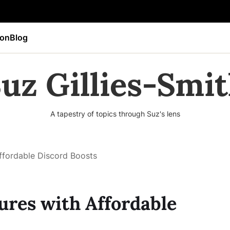
ion
Blog
uz Gillies-Smi
A tapestry of topics through Suz's lens
ffordable Discord Boosts
res with Affordable