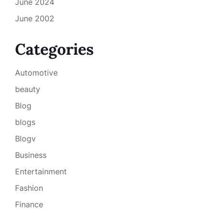
June 2024
June 2002
Categories
Automotive
beauty
Blog
blogs
Blogv
Business
Entertainment
Fashion
Finance