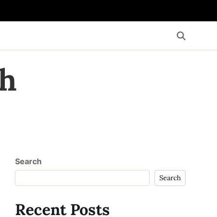
th
Search
Search
Recent Posts