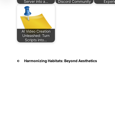
Server into a…
Discord Community
Experi
AI Video Creation
Unleashed: Turn
Scripts into…
←
Harmonizing Habitats: Beyond Aesthetics