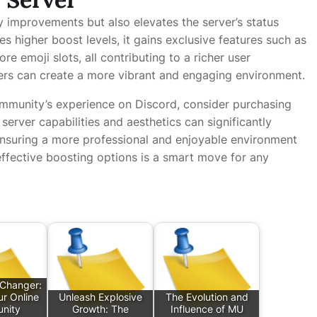
y improvements but also elevates the server’s status
s higher boost levels, it gains exclusive features such as
e emoji slots, all contributing to a richer user
ers can create a more vibrant and engaging environment.
community’s experience on Discord, consider purchasing
erver capabilities and aesthetics can significantly
ensuring a more professional and enjoyable environment
ffective boosting options is a smart move for any
Changer:
ur Online
Unleash Explosive
The Evolution and
nity
Growth: The
Influence of MU