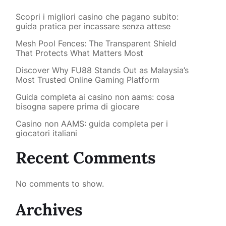
Scopri i migliori casino che pagano subito:
guida pratica per incassare senza attese
Mesh Pool Fences: The Transparent Shield
That Protects What Matters Most
Discover Why FU88 Stands Out as Malaysia’s
Most Trusted Online Gaming Platform
Guida completa ai casino non aams: cosa
bisogna sapere prima di giocare
Casino non AAMS: guida completa per i
giocatori italiani
Recent Comments
No comments to show.
Archives