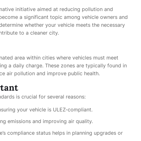
tive initiative aimed at reducing pollution and
 become a significant topic among vehicle owners and
determine whether your vehicle meets the necessary
ribute to a cleaner city.
nated area within cities where vehicles must meet
ing a daily charge. These zones are typically found in
ce air pollution and improve public health.
tant
dards is crucial for several reasons:
suring your vehicle is ULEZ-compliant.
ng emissions and improving air quality.
le’s compliance status helps in planning upgrades or