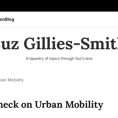
ion
Blog
uz Gillies-Smi
A tapestry of topics through Suz's lens
an Mobility
heck on Urban Mobility