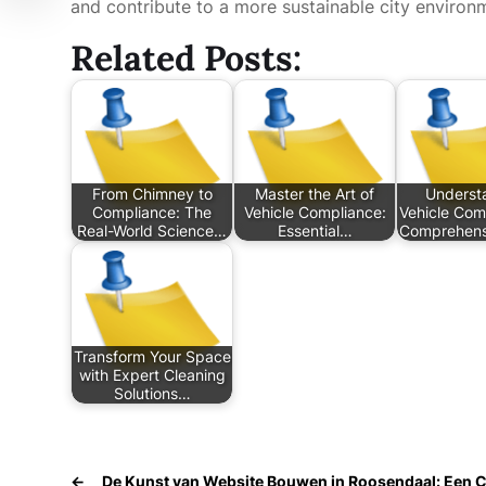
and contribute to a more sustainable city environ
Related Posts:
From Chimney to
Master the Art of
Underst
Compliance: The
Vehicle Compliance:
Vehicle Com
Real-World Science…
Essential…
Comprehens
Transform Your Space
with Expert Cleaning
Solutions…
←
De Kunst van Website Bouwen in Roosendaal: Een 