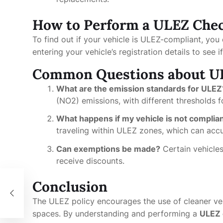
How to Perform a ULEZ Che
To find out if your vehicle is ULEZ-compliant, yo
entering your vehicle’s registration details to see 
Common Questions about U
What are the emission standards for ULEZ
(NO2) emissions, with different thresholds fo
What happens if my vehicle is not complia
traveling within ULEZ zones, which can accu
Can exemptions be made?
Certain vehicles
receive discounts.
Conclusion
The ULEZ policy encourages the use of cleaner vehi
spaces. By understanding and performing a
ULEZ 