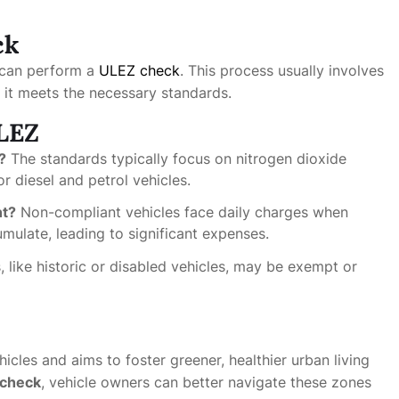
ck
u can perform a
ULEZ check
. This process usually involves
if it meets the necessary standards.
LEZ
?
The standards typically focus on nitrogen dioxide
r diesel and petrol vehicles.
nt?
Non-compliant vehicles face daily charges when
mulate, leading to significant expenses.
, like historic or disabled vehicles, may be exempt or
cles and aims to foster greener, healthier urban living
check
, vehicle owners can better navigate these zones