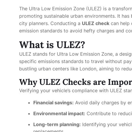
The Ultra Low Emission Zone (ULEZ) is a transforma
promoting sustainable urban environments. It has
city planners. Conducting a
ULEZ check
can help 
emission standards to avoid hefty charges and cont
What is ULEZ?
ULEZ stands for Ultra Low Emission Zone, a desig
specific emissions standards to travel without pay
bustling urban centers like London, aiming to redu
Why ULEZ Checks are Impor
Verifying your vehicle’s compliance with ULEZ stan
Financial savings:
Avoid daily charges by en
Environmental impact:
Contribute to reduci
Long-term planning:
Identifying your vehic
replacements.