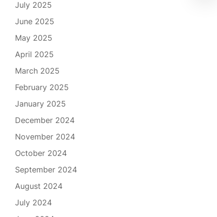
July 2025
June 2025
May 2025
April 2025
March 2025
February 2025
January 2025
December 2024
November 2024
October 2024
September 2024
August 2024
July 2024