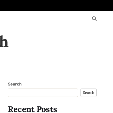
th
Search
Search
Recent Posts