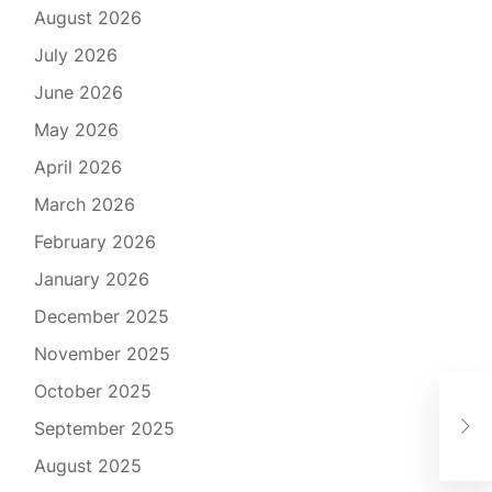
August 2026
July 2026
June 2026
May 2026
April 2026
March 2026
February 2026
January 2026
December 2025
November 2025
October 2025
The
September 2025
Tu
August 2025