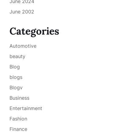
June 2024
June 2002
Categories
Automotive
beauty
Blog
blogs
Blogv
Business
Entertainment
Fashion
Finance