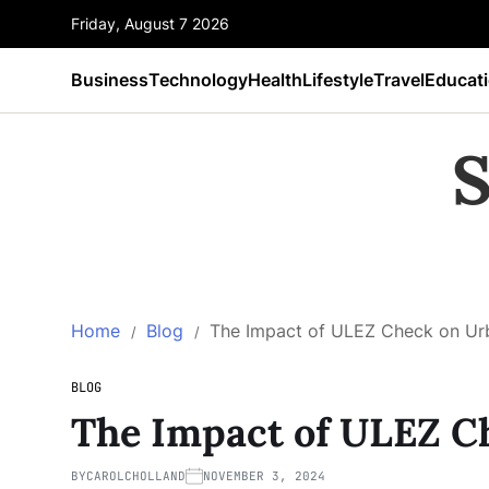
Friday, August 7 2026
Business
Technology
Health
Lifestyle
Travel
Educat
S
Home
Blog
The Impact of ULEZ Check on Urb
BLOG
The Impact of ULEZ C
BY
CAROLCHOLLAND
NOVEMBER 3, 2024