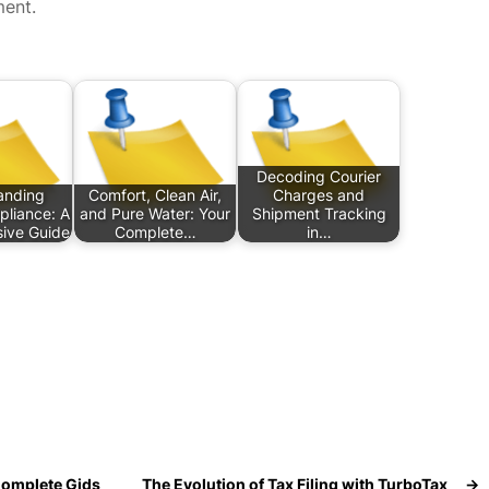
ment.
Decoding Courier
anding
Comfort, Clean Air,
Charges and
pliance: A
and Pure Water: Your
Shipment Tracking
ive Guide
Complete…
in…
Complete Gids
The Evolution of Tax Filing with TurboTax
→