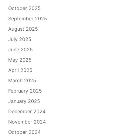
October 2025
September 2025
August 2025
July 2025
June 2025
May 2025
April 2025
March 2025
February 2025
January 2025
December 2024
November 2024
October 2024