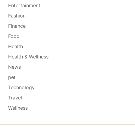
Entertainment
Fashion
Finance
Food
Health
Health & Wellness
News
pet
Technology
Travel
Wellness