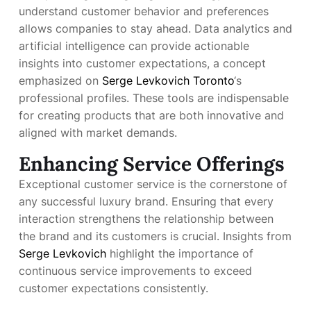
understand customer behavior and preferences
allows companies to stay ahead. Data analytics and
artificial intelligence can provide actionable
insights into customer expectations, a concept
emphasized on
Serge Levkovich Toronto
‘s
professional profiles. These tools are indispensable
for creating products that are both innovative and
aligned with market demands.
Enhancing Service Offerings
Exceptional customer service is the cornerstone of
any successful luxury brand. Ensuring that every
interaction strengthens the relationship between
the brand and its customers is crucial. Insights from
Serge Levkovich
highlight the importance of
continuous service improvements to exceed
customer expectations consistently.