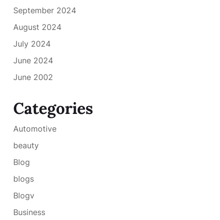
September 2024
August 2024
July 2024
June 2024
June 2002
Categories
Automotive
beauty
Blog
blogs
Blogv
Business