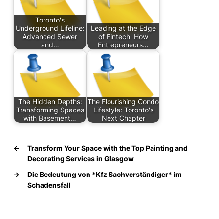
Toronto's
Underground Lifeline:
Leading at the Edge
Advanced Sewer
of Fintech: How
and…
Entrepreneurs…
The Hidden Depths:
The Flourishing Condo
Transforming Spaces
Lifestyle: Toronto's
with Basement…
Next Chapter
←
Transform Your Space with the Top Painting and
Decorating Services in Glasgow
→
Die Bedeutung von *Kfz Sachverständiger* im
Schadensfall