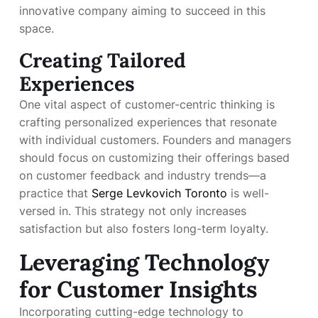
innovative company aiming to succeed in this
space.
Creating Tailored
Experiences
One vital aspect of customer-centric thinking is
crafting personalized experiences that resonate
with individual customers. Founders and managers
should focus on customizing their offerings based
on customer feedback and industry trends—a
practice that
Serge Levkovich Toronto
is well-
versed in. This strategy not only increases
satisfaction but also fosters long-term loyalty.
Leveraging Technology
for Customer Insights
Incorporating cutting-edge technology to