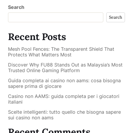
Search
Search
Recent Posts
Mesh Pool Fences: The Transparent Shield That
Protects What Matters Most
Discover Why FU88 Stands Out as Malaysia’s Most
Trusted Online Gaming Platform
Guida completa ai casino non aams: cosa bisogna
sapere prima di giocare
Casino non AAMS: guida completa per i giocatori
italiani
Scelte intelligenti: tutto quello che bisogna sapere
sui casino non aams
Recent Comments