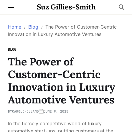
Suz Gillies-Smith
Home
Blog
The Power of Customer-Centric
Innovation in Luxury Automotive Ventures
BLOG
The Power of
Customer-Centric
Innovation in Luxury
Automotive Ventures
BY
CAROLCHOLLAND
JUNE 9, 2025
In the fiercely competitive world of luxury
automotive start-ups, putting customers at the