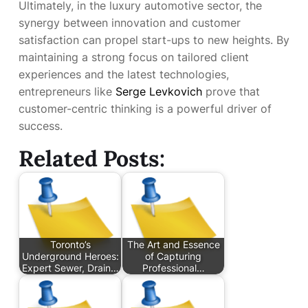
Ultimately, in the luxury automotive sector, the
synergy between innovation and customer
satisfaction can propel start-ups to new heights. By
maintaining a strong focus on tailored client
experiences and the latest technologies,
entrepreneurs like
Serge Levkovich
prove that
customer-centric thinking is a powerful driver of
success.
Related Posts:
Toronto’s
The Art and Essence
Underground Heroes:
of Capturing
Expert Sewer, Drain…
Professional…