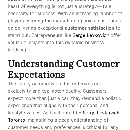
heart of everything is not just a strategy—it’s a
necessity for success. With an increasing number of
players entering the market, companies must focus
on delivering exceptional
customer satisfaction
to
stand out. Entrepreneurs like
Serge Levkovich
offer
valuable insights into this dynamic business
landscape.
Understanding Customer
Expectations
The luxury automotive industry thrives on
exclusivity and top-notch quality. Customers
expect more than just a car; they demand a holistic
experience that aligns with their personal and
lifestyle values. As highlighted by
Serge Levkovich
Toronto
, maintaining a deep understanding of
customer needs and preferences is critical for any