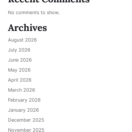
No comments to show.
Archives
August 2026
July 2026
June 2026
May 2026
April 2026
March 2026
February 2026
January 2026
December 2025
November 2025