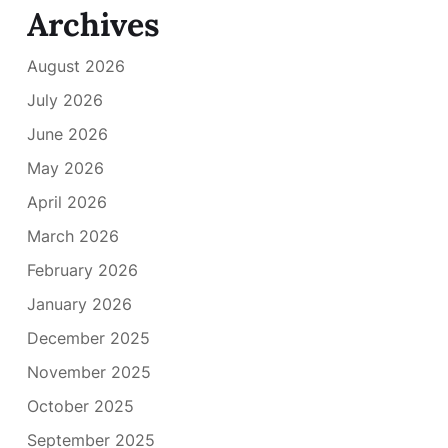
Archives
August 2026
July 2026
June 2026
May 2026
April 2026
March 2026
February 2026
January 2026
December 2025
November 2025
October 2025
September 2025