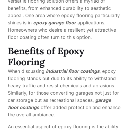
versatile flooring solution offers a myriad of
benefits, from enhanced durability to aesthetic
appeal. One area where epoxy flooring particularly
shines is in
epoxy garage floor
applications.
Homeowners who desire a resilient yet attractive
floor coating often turn to this option.
Benefits of Epoxy
Flooring
When discussing
industrial floor coatings
, epoxy
flooring stands out due to its ability to withstand
heavy traffic and resist chemicals and abrasions.
Similarly, for those converting garages not just for
car storage but as recreational spaces,
garage
floor coatings
offer added protection and enhance
the overall ambiance.
An essential aspect of epoxy flooring is the ability