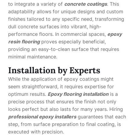
to integrate a variety of
concrete coatings
. This
adaptability allows for unique designs and custom
finishes tailored to any specific need, transforming
dull concrete surfaces into vibrant, high-
performance floors. In commercial spaces,
epoxy
resin flooring
proves especially beneficial,
providing an easy-to-clean surface that requires
minimal maintenance.
Installation by Experts
While the application of epoxy coatings might
seem straightforward, it requires expertise for
optimum results.
Epoxy flooring installation
is a
precise process that ensures the finish not only
looks perfect but also lasts for many years. Hiring
professional epoxy installers
guarantees that each
step, from surface preparation to final coating, is
executed with precision.