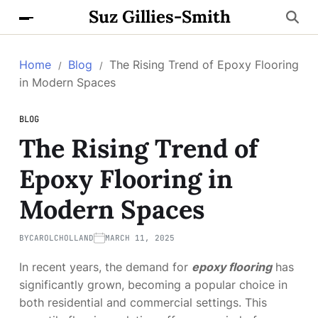
Suz Gillies-Smith
Home
Blog
The Rising Trend of Epoxy Flooring
in Modern Spaces
BLOG
The Rising Trend of
Epoxy Flooring in
Modern Spaces
BY
CAROLCHOLLAND
MARCH 11, 2025
In recent years, the demand for
epoxy flooring
has
significantly grown, becoming a popular choice in
both residential and commercial settings. This