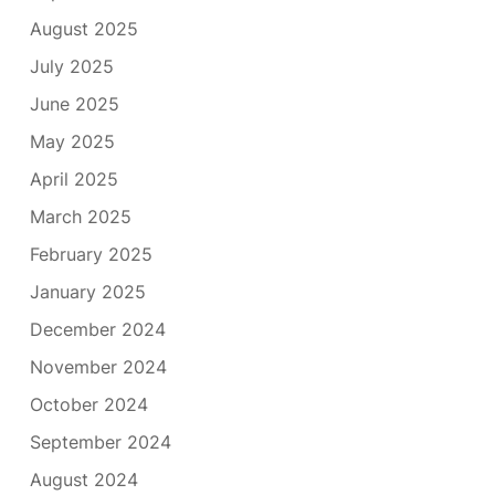
August 2025
July 2025
June 2025
May 2025
April 2025
March 2025
February 2025
January 2025
December 2024
November 2024
October 2024
September 2024
August 2024