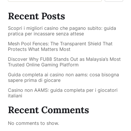
Recent Posts
Scopri i migliori casino che pagano subito: guida
pratica per incassare senza attese
Mesh Pool Fences: The Transparent Shield That
Protects What Matters Most
Discover Why FU88 Stands Out as Malaysia’s Most
Trusted Online Gaming Platform
Guida completa ai casino non aams: cosa bisogna
sapere prima di giocare
Casino non AAMS: guida completa per i giocatori
italiani
Recent Comments
No comments to show.