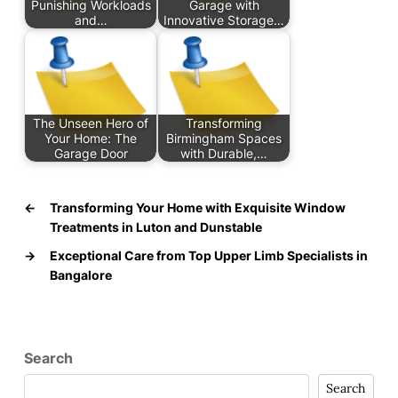
Punishing Workloads
Garage with
and…
Innovative Storage…
The Unseen Hero of
Transforming
Your Home: The
Birmingham Spaces
Garage Door
with Durable,…
←
Transforming Your Home with Exquisite Window
Treatments in Luton and Dunstable
→
Exceptional Care from Top Upper Limb Specialists in
Bangalore
Search
Search