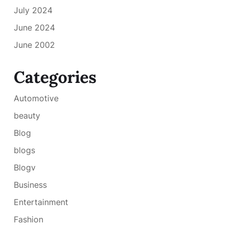
July 2024
June 2024
June 2002
Categories
Automotive
beauty
Blog
blogs
Blogv
Business
Entertainment
Fashion