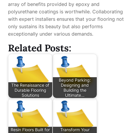
array of benefits provided by epoxy and
polyurethane coatings is worthwhile. Collaborating
with expert installers ensures that your flooring not
only sustains its beauty but also performs
exceptionally under various demands.
Related Posts:
Beyond Parking:
The Renaissance of
Designing and
Durable Flooring
Building the
Solutions
Ultimate…
Resin Floors Built for
Transform Your