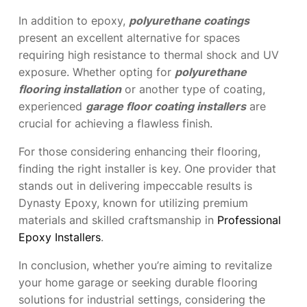
In addition to epoxy,
polyurethane coatings
present an excellent alternative for spaces
requiring high resistance to thermal shock and UV
exposure. Whether opting for
polyurethane
flooring installation
or another type of coating,
experienced
garage floor coating installers
are
crucial for achieving a flawless finish.
For those considering enhancing their flooring,
finding the right installer is key. One provider that
stands out in delivering impeccable results is
Dynasty Epoxy, known for utilizing premium
materials and skilled craftsmanship in
Professional
Epoxy Installers
.
In conclusion, whether you’re aiming to revitalize
your home garage or seeking durable flooring
solutions for industrial settings, considering the