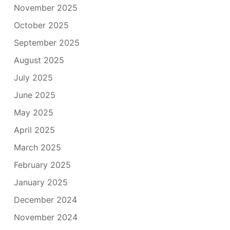
November 2025
October 2025
September 2025
August 2025
July 2025
June 2025
May 2025
April 2025
March 2025
February 2025
January 2025
December 2024
November 2024