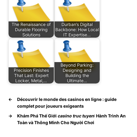
The Renaissance of
Durban’s Digital
Durable Flooring
Backbone: How Local
Solutions
IT Expertise…
Beyond Parking:
Precision Finishes
Designing and
That Last: Expert
Building the
Locker, Metal,…
Ultimate…
←
Découvrir le monde des casinos en ligne : guide
complet pour joueurs exigeants
→
Khám Phá Thế Giới
casino truc tuyen
: Hành Trình An
Toàn và Thông Minh Cho Người Chơi