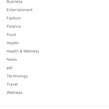
Business
Entertainment
Fashion
Finance
Food
Health
Health & Wellness
News
pet
Technology
Travel
Wellness