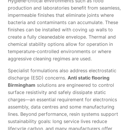
Hygiene-critical environments such as food
production and laboratories benefit from seamless,
impermeable finishes that eliminate joints where
bacteria and contaminants can accumulate. These
finishes can be installed with coving up walls to
create a fully cleanedable envelope. Thermal and
chemical stability options allow for operation in
temperature-controlled environments or where
aggressive cleaning regimes are used.
Specialist formulations also address electrostatic
discharge (ESD) concerns.
Anti static flooring
Birmingham
solutions are engineered to control
surface resistivity and safely dissipate static
charges—an essential requirement for electronics
assembly, data centres and some manufacturing
lines. Beyond performance, resin systems support
sustainability goals: long service lives reduce
lifecycle carbon, and many manufacturers offer