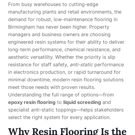
From busy warehouses to cutting-edge
manufacturing plants and retail environments, the
demand for robust, low-maintenance flooring in
Birmingham has never been higher. Property
managers and business owners are choosing
engineered resin systems for their ability to deliver
long-term performance, chemical resistance, and
aesthetic versatility. Whether the priority is slip
resistance for staff safety,
anti-static
performance
in electronics production, or rapid turnaround for
minimal downtime, modern resin flooring solutions
meet those needs with proven results.
Understanding the full range of options—from
epoxy resin flooring
to
liquid screeding
and
specialist anti-static toppings—helps stakeholders
select the right system for every application.
Why Resin Flooring Is the