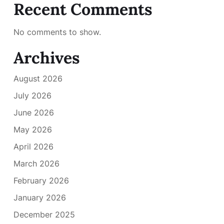
Recent Comments
No comments to show.
Archives
August 2026
July 2026
June 2026
May 2026
April 2026
March 2026
February 2026
January 2026
December 2025