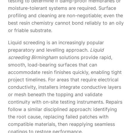
testing to determine if damp-proof membranes or
moisture-tolerant systems are required. Surface
profiling and cleaning are non-negotiable; even the
best resin chemistry cannot bond reliably to an oily
or friable substrate.
Liquid screeding is an increasingly popular
preparatory and levelling approach.
Liquid
screeding Birmingham
solutions provide rapid,
smooth, load-bearing surfaces that can
accommodate resin finishes quickly, enabling tight
project timelines. For areas that require electrical
conductivity, installers integrate conductive layers
or mesh beneath the topping and validate
continuity with on-site testing instruments. Repairs
follow a similar disciplined approach: identifying
the root cause, replacing failed patches with
compatible materials, then reapplying seamless
coatings to restore performance.