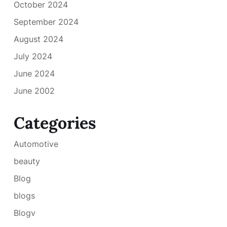
October 2024
September 2024
August 2024
July 2024
June 2024
June 2002
Categories
Automotive
beauty
Blog
blogs
Blogv