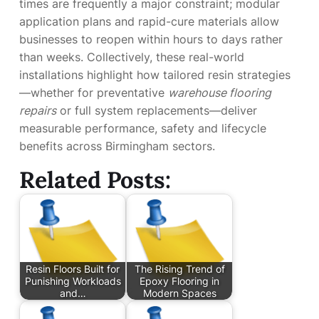
times are frequently a major constraint; modular
application plans and rapid-cure materials allow
businesses to reopen within hours to days rather
than weeks. Collectively, these real-world
installations highlight how tailored resin strategies
—whether for preventative
warehouse flooring
repairs
or full system replacements—deliver
measurable performance, safety and lifecycle
benefits across Birmingham sectors.
Related Posts:
Resin Floors Built for
The Rising Trend of
Punishing Workloads
Epoxy Flooring in
and…
Modern Spaces