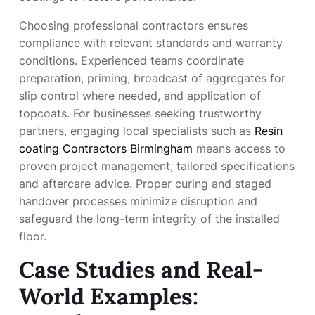
Choosing professional contractors ensures
compliance with relevant standards and warranty
conditions. Experienced teams coordinate
preparation, priming, broadcast of aggregates for
slip control where needed, and application of
topcoats. For businesses seeking trustworthy
partners, engaging local specialists such as
Resin
coating Contractors Birmingham
means access to
proven project management, tailored specifications
and aftercare advice. Proper curing and staged
handover processes minimize disruption and
safeguard the long-term integrity of the installed
floor.
Case Studies and Real-
World Examples: