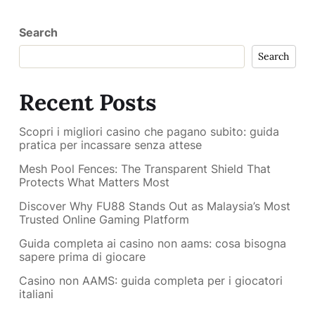
Search
Search
Recent Posts
Scopri i migliori casino che pagano subito: guida
pratica per incassare senza attese
Mesh Pool Fences: The Transparent Shield That
Protects What Matters Most
Discover Why FU88 Stands Out as Malaysia’s Most
Trusted Online Gaming Platform
Guida completa ai casino non aams: cosa bisogna
sapere prima di giocare
Casino non AAMS: guida completa per i giocatori
italiani