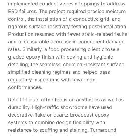
implemented conductive resin toppings to address
ESD failures. The project required precise moisture
control, the installation of a conductive grid, and
rigorous surface resistivity testing post-installation.
Production resumed with fewer static-related faults
and a measurable decrease in component damage
rates. Similarly, a food processing client chose a
graded epoxy finish with coving and hygienic
detailing; the seamless, chemical-resistant surface
simplified cleaning regimes and helped pass
regulatory inspections with fewer non-
conformances.
Retail fit-outs often focus on aesthetics as well as
durability. High-traffic showrooms have used
decorative flake or quartz broadcast epoxy
systems to combine design flexibility with
resistance to scuffing and staining. Turnaround