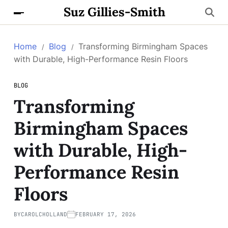
Suz Gillies-Smith
Home
Blog
Transforming Birmingham Spaces
with Durable, High-Performance Resin Floors
BLOG
Transforming
Birmingham Spaces
with Durable, High-
Performance Resin
Floors
BY
CAROLCHOLLAND
FEBRUARY 17, 2026