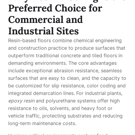
Preferred Choice for
Commercial and
Industrial Sites
Resin-based floors combine chemical engineering
and construction practice to produce surfaces that
outperform traditional concrete and tiled floors in
demanding environments. The core advantages
include exceptional abrasion resistance, seamless
surfaces that are easy to clean, and the capacity to
be customized for slip resistance, color coding and
integrated demarcation lines. For industrial plants,
epoxy resin
and polyurethane systems offer high
resistance to oils, solvents, and heavy foot or
vehicle traffic, protecting substrates and reducing
long-term maintenance costs.