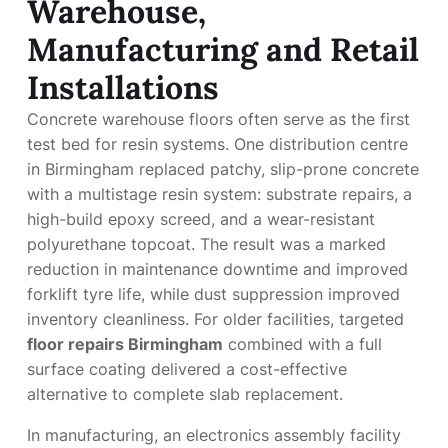
Warehouse,
Manufacturing and Retail
Installations
Concrete warehouse floors often serve as the first
test bed for resin systems. One distribution centre
in Birmingham replaced patchy, slip-prone concrete
with a multistage resin system: substrate repairs, a
high-build epoxy screed, and a wear-resistant
polyurethane topcoat. The result was a marked
reduction in maintenance downtime and improved
forklift tyre life, while dust suppression improved
inventory cleanliness. For older facilities, targeted
floor repairs Birmingham
combined with a full
surface coating delivered a cost-effective
alternative to complete slab replacement.
In manufacturing, an electronics assembly facility