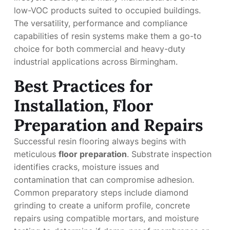
low-VOC products suited to occupied buildings.
The versatility, performance and compliance
capabilities of resin systems make them a go-to
choice for both commercial and heavy-duty
industrial applications across Birmingham.
Best Practices for
Installation, Floor
Preparation and Repairs
Successful resin flooring always begins with
meticulous
floor preparation
. Substrate inspection
identifies cracks, moisture issues and
contamination that can compromise adhesion.
Common preparatory steps include diamond
grinding to create a uniform profile, concrete
repairs using compatible mortars, and moisture