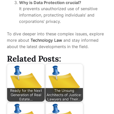
Why is Data Protection crucial?
It prevents unauthorized use of sensitive
information, protecting individuals’ and
corporations’ privacy.
To dive deeper into these complex issues, explore
more about
Technology Law
and stay informed
about the latest developments in the field.
Related Posts:
Ready for the Next
The Unsung
Generation of Real
Architects of Justice:
Estate…
Lawyers and Their…