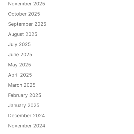
November 2025
October 2025
September 2025
August 2025
July 2025
June 2025
May 2025
April 2025
March 2025
February 2025
January 2025
December 2024
November 2024