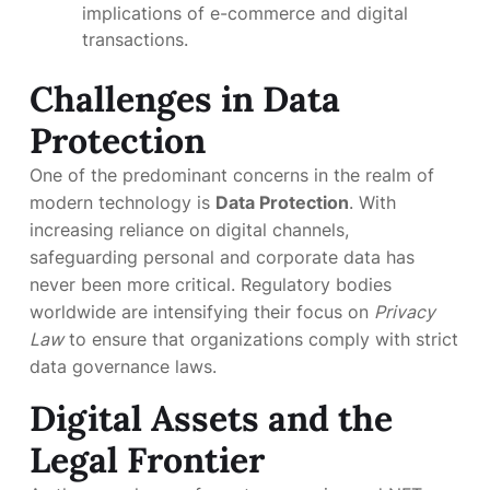
implications of e-commerce and digital
transactions.
Challenges in Data
Protection
One of the predominant concerns in the realm of
modern technology is
Data Protection
. With
increasing reliance on digital channels,
safeguarding personal and corporate data has
never been more critical. Regulatory bodies
worldwide are intensifying their focus on
Privacy
Law
to ensure that organizations comply with strict
data governance laws.
Digital Assets and the
Legal Frontier