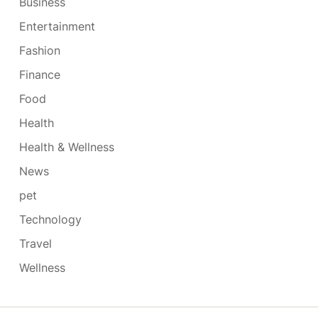
Business
Entertainment
Fashion
Finance
Food
Health
Health & Wellness
News
pet
Technology
Travel
Wellness