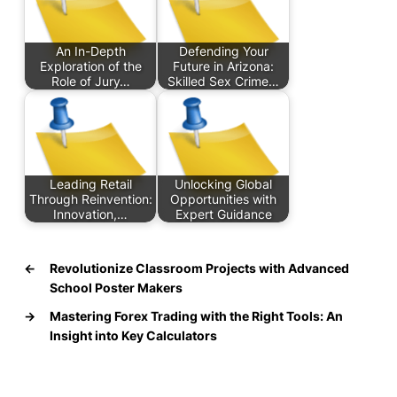
An In-Depth
Defending Your
Exploration of the
Future in Arizona:
Role of Jury…
Skilled Sex Crime…
Leading Retail
Unlocking Global
Through Reinvention:
Opportunities with
Innovation,…
Expert Guidance
←
Revolutionize Classroom Projects with Advanced
School Poster Makers
→
Mastering Forex Trading with the Right Tools: An
Insight into Key Calculators