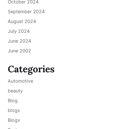
October 2024
September 2024
August 2024
July 2024
June 2024
June 2002
Categories
Automotive
beauty
Blog
blogs
Blogv