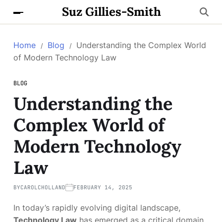
Suz Gillies-Smith
Home
Blog
Understanding the Complex World
of Modern Technology Law
BLOG
Understanding the
Complex World of
Modern Technology
Law
BY
CAROLCHOLLAND
FEBRUARY 14, 2025
In today’s rapidly evolving digital landscape,
Technology Law
has emerged as a critical domain