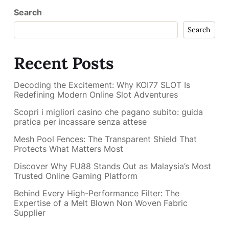
Search
Search
Recent Posts
Decoding the Excitement: Why KOI77 SLOT Is
Redefining Modern Online Slot Adventures
Scopri i migliori casino che pagano subito: guida
pratica per incassare senza attese
Mesh Pool Fences: The Transparent Shield That
Protects What Matters Most
Discover Why FU88 Stands Out as Malaysia’s Most
Trusted Online Gaming Platform
Behind Every High-Performance Filter: The
Expertise of a Melt Blown Non Woven Fabric
Supplier