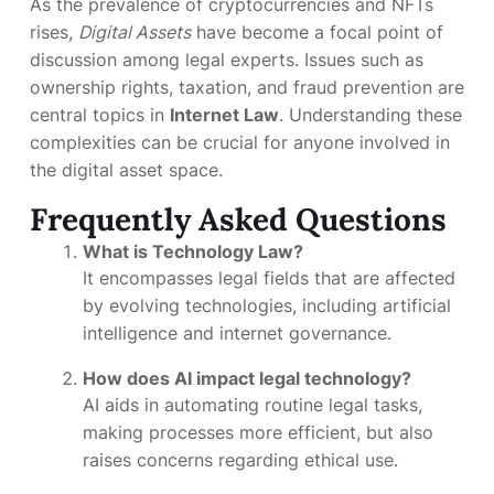
As the prevalence of cryptocurrencies and NFTs
rises,
Digital Assets
have become a focal point of
discussion among legal experts. Issues such as
ownership rights, taxation, and fraud prevention are
central topics in
Internet Law
. Understanding these
complexities can be crucial for anyone involved in
the digital asset space.
Frequently Asked Questions
What is Technology Law?
It encompasses legal fields that are affected
by evolving technologies, including artificial
intelligence and internet governance.
How does AI impact legal technology?
AI aids in automating routine legal tasks,
making processes more efficient, but also
raises concerns regarding ethical use.