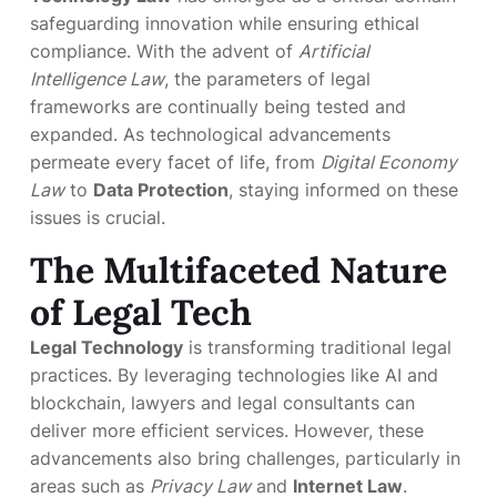
safeguarding innovation while ensuring ethical
compliance. With the advent of
Artificial
Intelligence Law
, the parameters of legal
frameworks are continually being tested and
expanded. As technological advancements
permeate every facet of life, from
Digital Economy
Law
to
Data Protection
, staying informed on these
issues is crucial.
The Multifaceted Nature
of Legal Tech
Legal Technology
is transforming traditional legal
practices. By leveraging technologies like AI and
blockchain, lawyers and legal consultants can
deliver more efficient services. However, these
advancements also bring challenges, particularly in
areas such as
Privacy Law
and
Internet Law
.