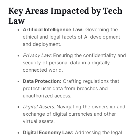
Key Areas Impacted by Tech
Law
Artificial Intelligence Law:
Governing the
ethical and legal facets of AI development
and deployment.
Privacy Law:
Ensuring the confidentiality and
security of personal data in a digitally
connected world.
Data Protection:
Crafting regulations that
protect user data from breaches and
unauthorized access.
Digital Assets:
Navigating the ownership and
exchange of digital currencies and other
virtual assets.
Digital Economy Law:
Addressing the legal