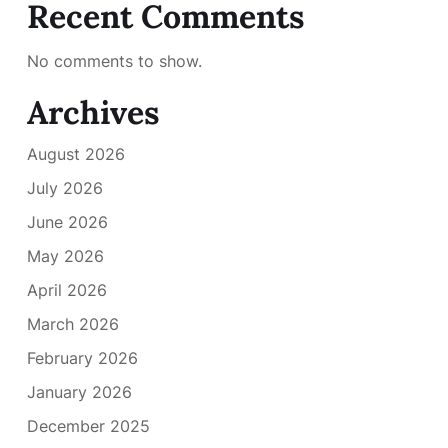
Recent Comments
No comments to show.
Archives
August 2026
July 2026
June 2026
May 2026
April 2026
March 2026
February 2026
January 2026
December 2025