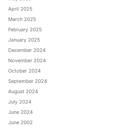
April 2025
March 2025
February 2025
January 2025
December 2024
November 2024
October 2024
September 2024
August 2024
July 2024
June 2024
June 2002