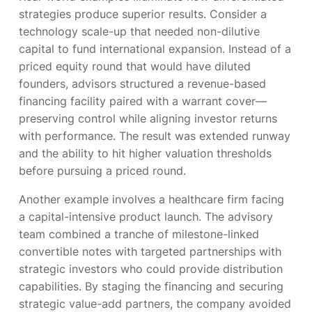
strategies produce superior results. Consider a
technology scale-up that needed non-dilutive
capital to fund international expansion. Instead of a
priced equity round that would have diluted
founders, advisors structured a revenue-based
financing facility paired with a warrant cover—
preserving control while aligning investor returns
with performance. The result was extended runway
and the ability to hit higher valuation thresholds
before pursuing a priced round.
Another example involves a healthcare firm facing
a capital-intensive product launch. The advisory
team combined a tranche of milestone-linked
convertible notes with targeted partnerships with
strategic investors who could provide distribution
capabilities. By staging the financing and securing
strategic value-add partners, the company avoided