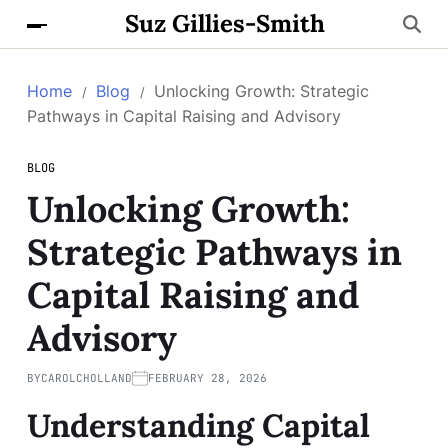
Suz Gillies-Smith
Home
Blog
Unlocking Growth: Strategic
Pathways in Capital Raising and Advisory
BLOG
Unlocking Growth:
Strategic Pathways in
Capital Raising and
Advisory
BY
CAROLCHOLLAND
FEBRUARY 28, 2026
Understanding Capital