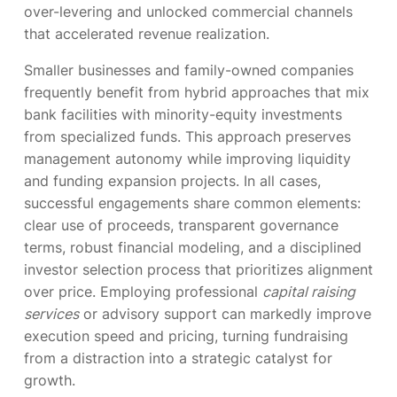
over-levering and unlocked commercial channels
that accelerated revenue realization.
Smaller businesses and family-owned companies
frequently benefit from hybrid approaches that mix
bank facilities with minority-equity investments
from specialized funds. This approach preserves
management autonomy while improving liquidity
and funding expansion projects. In all cases,
successful engagements share common elements:
clear use of proceeds, transparent governance
terms, robust financial modeling, and a disciplined
investor selection process that prioritizes alignment
over price. Employing professional
capital raising
services
or advisory support can markedly improve
execution speed and pricing, turning fundraising
from a distraction into a strategic catalyst for
growth.