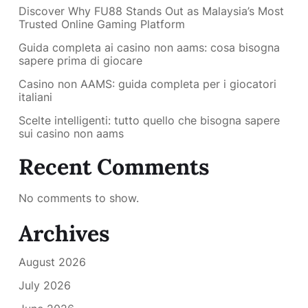
Discover Why FU88 Stands Out as Malaysia’s Most
Trusted Online Gaming Platform
Guida completa ai casino non aams: cosa bisogna
sapere prima di giocare
Casino non AAMS: guida completa per i giocatori
italiani
Scelte intelligenti: tutto quello che bisogna sapere
sui casino non aams
Recent Comments
No comments to show.
Archives
August 2026
July 2026