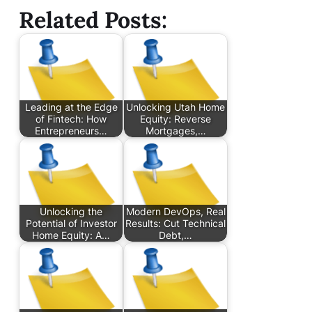
Related Posts:
Leading at the Edge
Unlocking Utah Home
of Fintech: How
Equity: Reverse
Entrepreneurs…
Mortgages,…
Unlocking the
Modern DevOps, Real
Potential of Investor
Results: Cut Technical
Home Equity: A…
Debt,…