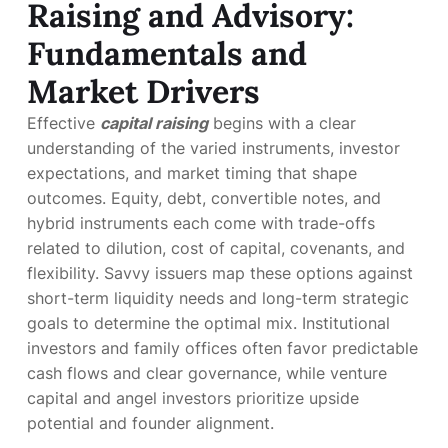
Raising and Advisory:
Fundamentals and
Market Drivers
Effective
capital raising
begins with a clear
understanding of the varied instruments, investor
expectations, and market timing that shape
outcomes. Equity, debt, convertible notes, and
hybrid instruments each come with trade-offs
related to dilution, cost of capital, covenants, and
flexibility. Savvy issuers map these options against
short-term liquidity needs and long-term strategic
goals to determine the optimal mix. Institutional
investors and family offices often favor predictable
cash flows and clear governance, while venture
capital and angel investors prioritize upside
potential and founder alignment.