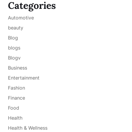
Categories
Automotive
beauty
Blog
blogs
Blogv
Business
Entertainment
Fashion
Finance
Food
Health
Health & Wellness