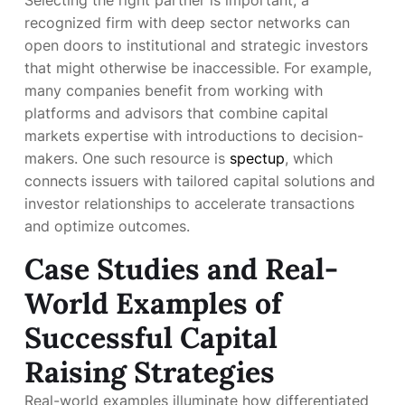
Selecting the right partner is important; a
recognized firm with deep sector networks can
open doors to institutional and strategic investors
that might otherwise be inaccessible. For example,
many companies benefit from working with
platforms and advisors that combine capital
markets expertise with introductions to decision-
makers. One such resource is
spectup
, which
connects issuers with tailored capital solutions and
investor relationships to accelerate transactions
and optimize outcomes.
Case Studies and Real-
World Examples of
Successful Capital
Raising Strategies
Real-world examples illuminate how differentiated