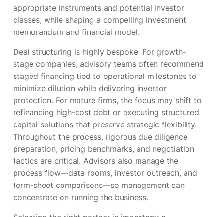
appropriate instruments and potential investor
classes, while shaping a compelling investment
memorandum and financial model.
Deal structuring is highly bespoke. For growth-
stage companies, advisory teams often recommend
staged financing tied to operational milestones to
minimize dilution while delivering investor
protection. For mature firms, the focus may shift to
refinancing high-cost debt or executing structured
capital solutions that preserve strategic flexibility.
Throughout the process, rigorous due diligence
preparation, pricing benchmarks, and negotiation
tactics are critical. Advisors also manage the
process flow—data rooms, investor outreach, and
term-sheet comparisons—so management can
concentrate on running the business.