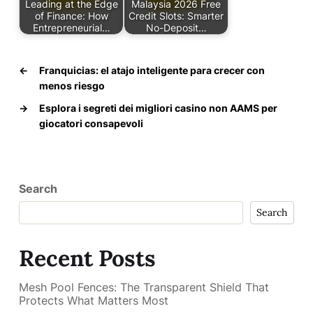
Leading at the Edge
Malaysia 2026 Free
of Finance: How
Credit Slots: Smarter
Entrepreneurial…
No-Deposit…
←
Franquicias: el atajo inteligente para crecer con
menos riesgo
→
Esplora i segreti dei migliori casino non AAMS per
giocatori consapevoli
Search
Search
Recent Posts
Mesh Pool Fences: The Transparent Shield That
Protects What Matters Most