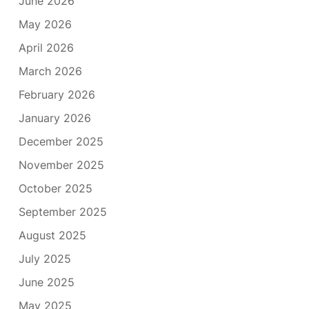
June 2026
May 2026
April 2026
March 2026
February 2026
January 2026
December 2025
November 2025
October 2025
September 2025
August 2025
July 2025
June 2025
May 2025