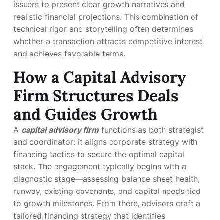
issuers to present clear growth narratives and
realistic financial projections. This combination of
technical rigor and storytelling often determines
whether a transaction attracts competitive interest
and achieves favorable terms.
How a Capital Advisory
Firm Structures Deals
and Guides Growth
A
capital advisory firm
functions as both strategist
and coordinator: it aligns corporate strategy with
financing tactics to secure the optimal capital
stack. The engagement typically begins with a
diagnostic stage—assessing balance sheet health,
runway, existing covenants, and capital needs tied
to growth milestones. From there, advisors craft a
tailored financing strategy that identifies