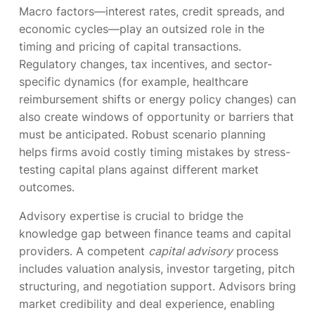
Macro factors—interest rates, credit spreads, and
economic cycles—play an outsized role in the
timing and pricing of capital transactions.
Regulatory changes, tax incentives, and sector-
specific dynamics (for example, healthcare
reimbursement shifts or energy policy changes) can
also create windows of opportunity or barriers that
must be anticipated. Robust scenario planning
helps firms avoid costly timing mistakes by stress-
testing capital plans against different market
outcomes.
Advisory expertise is crucial to bridge the
knowledge gap between finance teams and capital
providers. A competent
capital advisory
process
includes valuation analysis, investor targeting, pitch
structuring, and negotiation support. Advisors bring
market credibility and deal experience, enabling