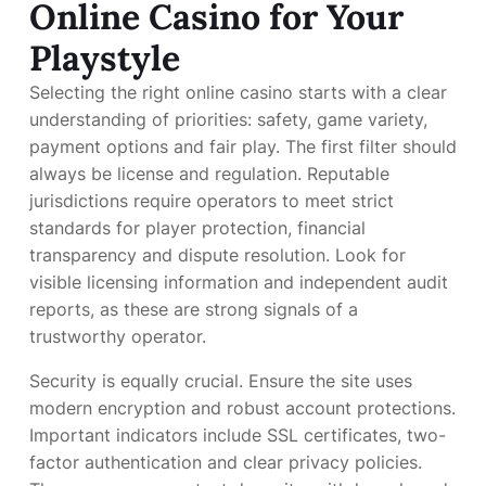
Online Casino for Your
Playstyle
Selecting the right online casino starts with a clear
understanding of priorities: safety, game variety,
payment options and fair play. The first filter should
always be license and regulation. Reputable
jurisdictions require operators to meet strict
standards for player protection, financial
transparency and dispute resolution. Look for
visible licensing information and independent audit
reports, as these are strong signals of a
trustworthy operator.
Security is equally crucial. Ensure the site uses
modern encryption and robust account protections.
Important indicators include SSL certificates, two-
factor authentication and clear privacy policies.