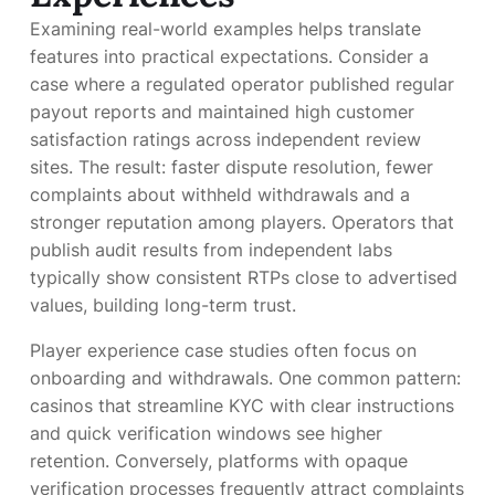
Examining real-world examples helps translate
features into practical expectations. Consider a
case where a regulated operator published regular
payout reports and maintained high customer
satisfaction ratings across independent review
sites. The result: faster dispute resolution, fewer
complaints about withheld withdrawals and a
stronger reputation among players. Operators that
publish audit results from independent labs
typically show consistent RTPs close to advertised
values, building long-term trust.
Player experience case studies often focus on
onboarding and withdrawals. One common pattern:
casinos that streamline KYC with clear instructions
and quick verification windows see higher
retention. Conversely, platforms with opaque
verification processes frequently attract complaints