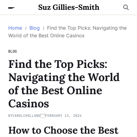
Suz Gillies-Smith
Home
Blog
Find the Top Picks: Navigating the
World of the Best Online Casinos
BLOG
Find the Top Picks:
Navigating the World
of the Best Online
Casinos
BY
CAROLCHOLLAND
FEBRUARY 13, 2026
How to Choose the Best