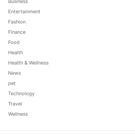
Business
Entertainment
Fashion
Finance
Food
Health
Health & Wellness
News
pet
Technology
Travel
Wellness