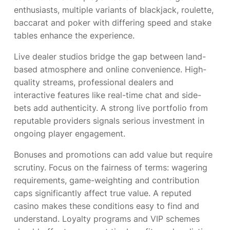
enthusiasts, multiple variants of blackjack, roulette,
baccarat and poker with differing speed and stake
tables enhance the experience.
Live dealer studios bridge the gap between land-
based atmosphere and online convenience. High-
quality streams, professional dealers and
interactive features like real-time chat and side-
bets add authenticity. A strong live portfolio from
reputable providers signals serious investment in
ongoing player engagement.
Bonuses and promotions can add value but require
scrutiny. Focus on the fairness of terms: wagering
requirements, game-weighting and contribution
caps significantly affect true value. A reputed
casino makes these conditions easy to find and
understand. Loyalty programs and VIP schemes