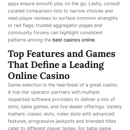
apps ensure smooth play on the go. Lastly, consult
curated comparison lists to narrow choices and
read player reviews to surface common strengths
or red flags; trusted aggregator pages and
community forums can highlight consistent
patterns among the
best casinos online
.
Top Features and Games
That Define a Leading
Online Casino
Game selection is the heartbeat of a great casino.
A top-tier operator partners with multiple
respected software providers to deliver a mix of
slots, table games, and live dealer offerings. Variety
matters: classic slots, video slots with advanced
features, progressive jackpots and branded titles
cater to different player tastes. For table game