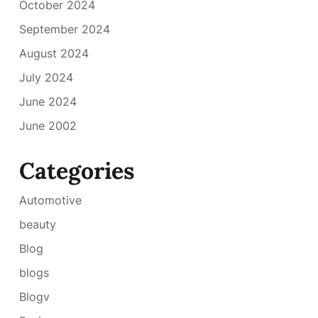
October 2024
September 2024
August 2024
July 2024
June 2024
June 2002
Categories
Automotive
beauty
Blog
blogs
Blogv