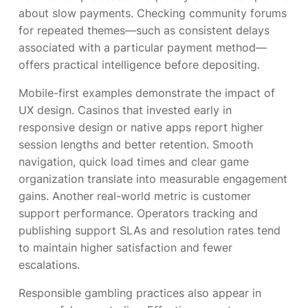
about slow payments. Checking community forums
for repeated themes—such as consistent delays
associated with a particular payment method—
offers practical intelligence before depositing.
Mobile-first examples demonstrate the impact of
UX design. Casinos that invested early in
responsive design or native apps report higher
session lengths and better retention. Smooth
navigation, quick load times and clear game
organization translate into measurable engagement
gains. Another real-world metric is customer
support performance. Operators tracking and
publishing support SLAs and resolution rates tend
to maintain higher satisfaction and fewer
escalations.
Responsible gambling practices also appear in