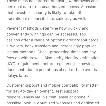
These measures protect deposits, withdrawals and
personal data from unauthorized access. A casino
that invests in security is likely to take other
operational responsibilities seriously as well.
Payment methods determine how quickly and
conveniently winnings can be accessed. Top
casinos offer a range of options: credit/debit cards,
e-wallets, bank transfers and increasingly popular
instant methods. Check processing times and any
fees on withdrawals. Also verify identity verification
(KYC) requirements before registering—knowing
documentation expectations ahead of time avoids
delays later.
Customer support and mobile compatibility matter
for day-to-day enjoyment. Test support
responsiveness via live chat, email or phone if
possible. Mobile-optimized websites and dedicated