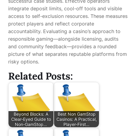
successful case studies. Effective operators
integrate deposit limits, cool-off tools and visible
access to self-exclusion resources. These measures
protect players and reflect corporate
accountability. Evaluating a casino’s approach to
responsible gaming—alongside licensing, audits
and community feedback—provides a rounded
picture of what separates reputable platforms from
risky options.
Related Posts:
Beyond Blocks: A
Best Non GamStop
Clear-Eyed Guide to
Casinos: A Practical,
Non-GamStop…
Player-First…