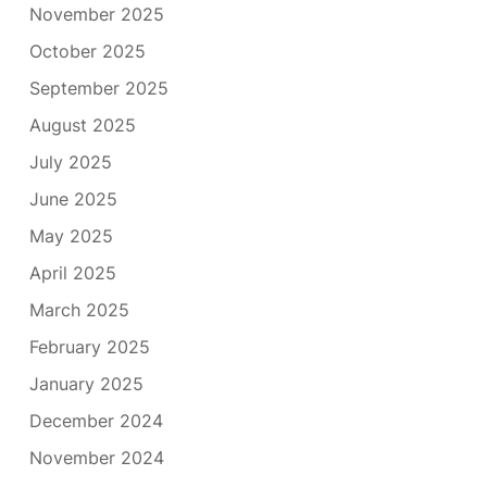
November 2025
October 2025
September 2025
August 2025
July 2025
June 2025
May 2025
April 2025
March 2025
February 2025
January 2025
December 2024
November 2024