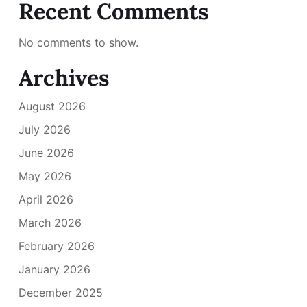
Recent Comments
No comments to show.
Archives
August 2026
July 2026
June 2026
May 2026
April 2026
March 2026
February 2026
January 2026
December 2025