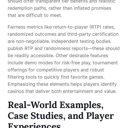
should offer transparent tier benefits and realistic
redemption paths, rather than inflated promises
that are difficult to meet.
Fairness metrics like return-to-player (RTP) rates,
randomized outcomes and third-party certification
are non-negotiable. Independent testing bodies
publish RTP and randomness reports—these should
be readily accessible. Other desirable features
include demo modes for risk-free play, tournament
offerings for competitive players and robust
filtering tools to quickly find favorite games.
Emphasizing these elements helps players identify
casinos that deliver both entertainment and value.
Real-World Examples,
Case Studies, and Player
Experiences