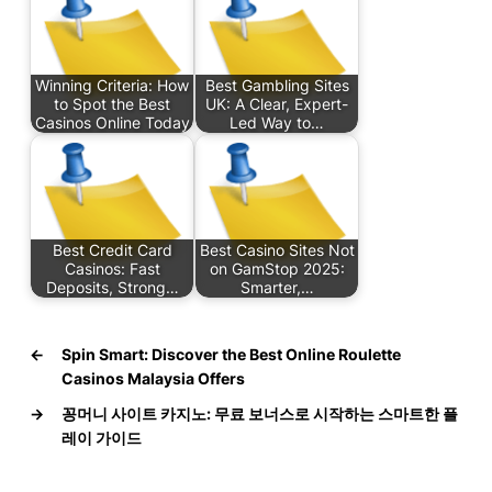
Winning Criteria: How
Best Gambling Sites
to Spot the Best
UK: A Clear, Expert-
Casinos Online Today
Led Way to…
Best Credit Card
Best Casino Sites Not
Casinos: Fast
on GamStop 2025:
Deposits, Strong…
Smarter,…
←
Spin Smart: Discover the Best Online Roulette
Casinos Malaysia Offers
→
꽁머니 사이트 카지노: 무료 보너스로 시작하는 스마트한 플
레이 가이드