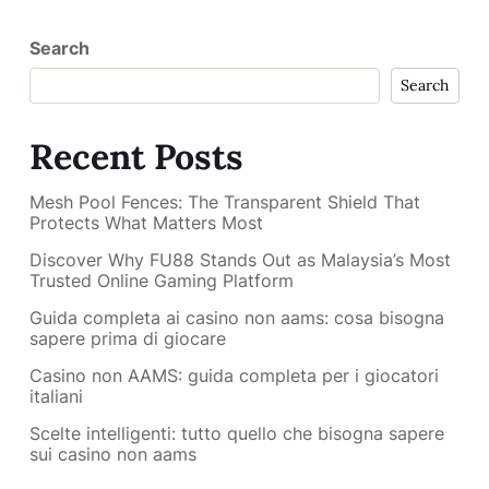
Search
Search
Recent Posts
Mesh Pool Fences: The Transparent Shield That
Protects What Matters Most
Discover Why FU88 Stands Out as Malaysia’s Most
Trusted Online Gaming Platform
Guida completa ai casino non aams: cosa bisogna
sapere prima di giocare
Casino non AAMS: guida completa per i giocatori
italiani
Scelte intelligenti: tutto quello che bisogna sapere
sui casino non aams