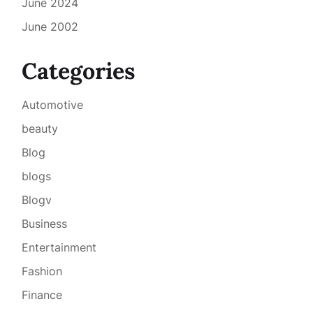
June 2024
June 2002
Categories
Automotive
beauty
Blog
blogs
Blogv
Business
Entertainment
Fashion
Finance