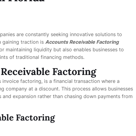
panies are constantly seeking innovative solutions to
 gaining traction is
Accounts Receivable Factoring
 for maintaining liquidity but also enables businesses to
ints of traditional financing methods.
Receivable Factoring
 invoice factoring, is a financial transaction where a
ring company at a discount. This process allows businesses
s and expansion rather than chasing down payments from
able Factoring