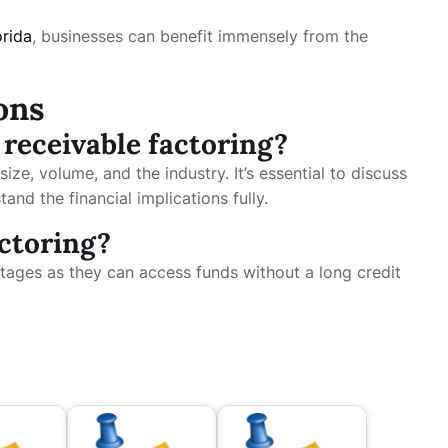
orida
, businesses can benefit immensely from the
ons
 receivable factoring?
ize, volume, and the industry. It’s essential to discuss
and the financial implications fully.
actoring?
ntages as they can access funds without a long credit