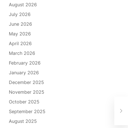
August 2026
July 2026
June 2026
May 2026
April 2026
March 2026
February 2026
January 2026
December 2025
November 2025
October 2025
Lau
September 2025
Ste
August 2025