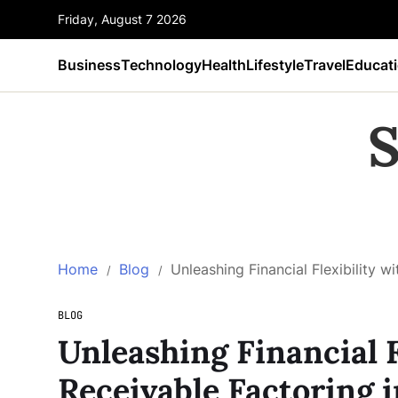
Friday, August 7 2026
Business
Technology
Health
Lifestyle
Travel
Educat
S
Home
Blog
Unleashing Financial Flexibility w
BLOG
Unleashing Financial F
Receivable Factoring i