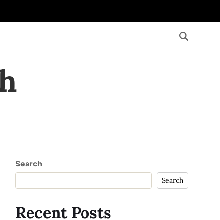
th
Search
Search
Recent Posts