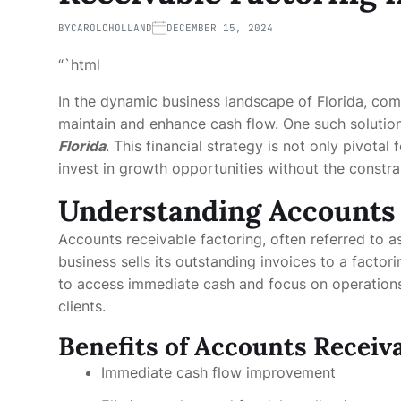
BY
CAROLCHOLLAND
DECEMBER 15, 2024
“`html
In the dynamic business landscape of Florida, com
maintain and enhance cash flow. One such solution
Florida
. This financial strategy is not only pivotal
invest in growth opportunities without the constra
Understanding Accounts 
Accounts receivable factoring, often referred to as
business sells its outstanding invoices to a facto
to access immediate cash and focus on operation
clients.
Benefits of Accounts Receiv
Immediate cash flow improvement