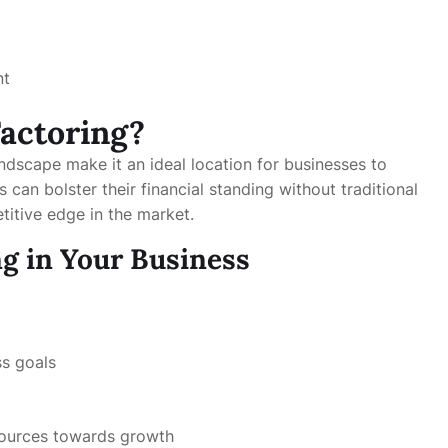
nt
Factoring?
andscape make it an ideal location for businesses to
can bolster their financial standing without traditional
titive edge in the market.
g in Your Business
ss goals
sources towards growth