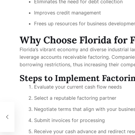
Eliminates the need for debt collection
Improves credit management
Frees up resources for business developme
Why Choose Florida for 
Florida’s vibrant economy and diverse industrial l
leverage accounts receivable factoring. Companies 
borrowing restrictions, thus increasing their compe
Steps to Implement Factorin
Evaluate your current cash flow needs
Select a reputable factoring partner
Negotiate terms that align with your busine
Submit invoices for processing
Receive your cash advance and redirect re