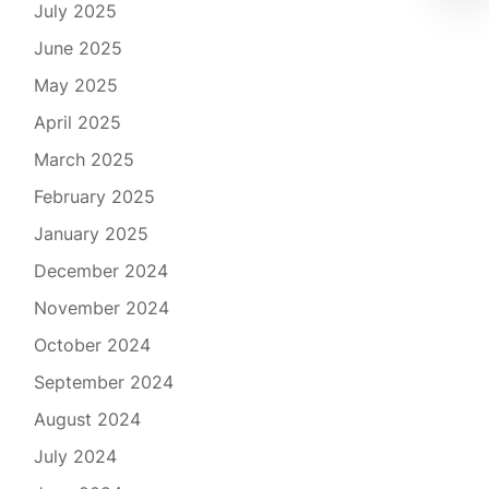
July 2025
June 2025
May 2025
April 2025
March 2025
February 2025
January 2025
December 2024
November 2024
October 2024
September 2024
August 2024
July 2024