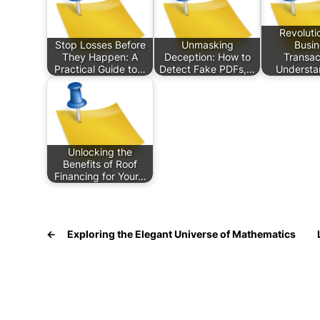
Revoluti
Stop Losses Before
Unmasking
Busin
They Happen: A
Deception: How to
Transac
Practical Guide to…
Detect Fake PDFs,…
Understa
Unlocking the
Benefits of Roof
Financing for Your…
←
Exploring the Elegant Universe of Mathematics