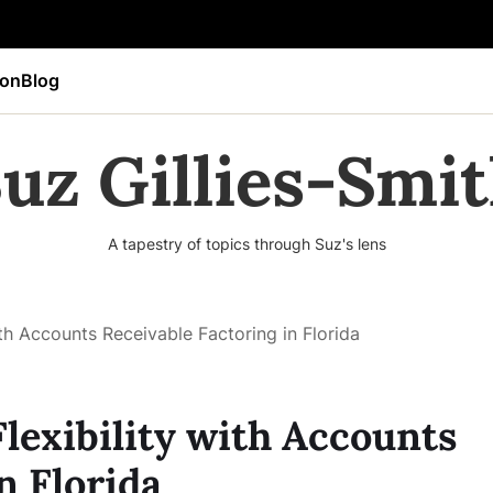
ion
Blog
uz Gillies-Smi
A tapestry of topics through Suz's lens
ith Accounts Receivable Factoring in Florida
lexibility with Accounts
n Florida