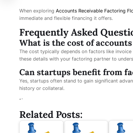
When exploring
Accounts Receivable Factoring Fl
immediate and flexible financing it offers.
Frequently Asked Questi
What is the cost of accounts
The cost typically depends on factors like invoice s
these details with your factoring partner to underst
Can startups benefit from f
Yes, startups often stand to gain significant adva
history or collateral.
“`
Related Posts: