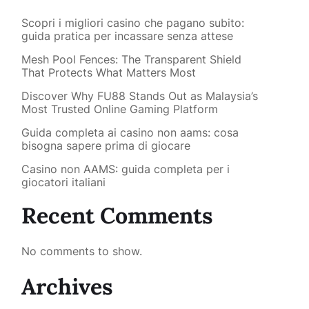
Scopri i migliori casino che pagano subito:
guida pratica per incassare senza attese
Mesh Pool Fences: The Transparent Shield
That Protects What Matters Most
Discover Why FU88 Stands Out as Malaysia’s
Most Trusted Online Gaming Platform
Guida completa ai casino non aams: cosa
bisogna sapere prima di giocare
Casino non AAMS: guida completa per i
giocatori italiani
Recent Comments
No comments to show.
Archives