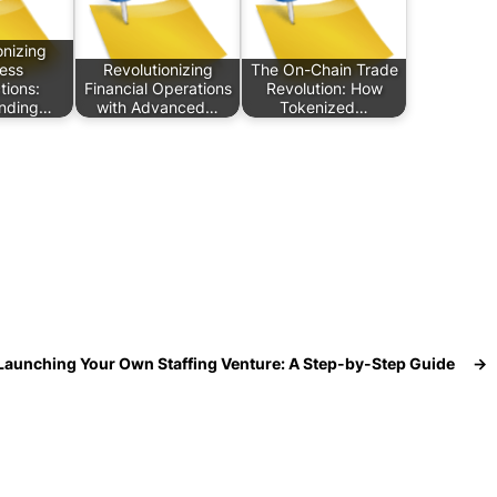
onizing
ess
Revolutionizing
The On-Chain Trade
tions:
Financial Operations
Revolution: How
nding…
with Advanced…
Tokenized…
Launching Your Own Staffing Venture: A Step-by-Step Guide
→